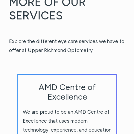
MORE OF OUR
SERVICES
Explore the different eye care services we have to
offer at Upper Richmond Optometry.
AMD Centre of
Excellence
We are proud to be an AMD Centre of
Excellence that uses modern
technology, experience, and education