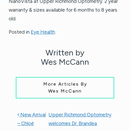
NanoVista at Upper Richmond Optometry. 2 year
warranty & sizes available for 6 months to 8 years
old.
Posted in
Eye Health
Written by
Wes McCann
More Articles By
Wes McCann
POST NAVIGATION
New Arrival
Upper Richmond Optometry
– Chloé
welcomes Dr. Brandea