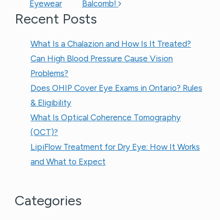
Eyewear
Balcomb!
Recent Posts
What Is a Chalazion and How Is It Treated?
Can High Blood Pressure Cause Vision
Problems?
Does OHIP Cover Eye Exams in Ontario? Rules
& Eligibility
What Is Optical Coherence Tomography
(OCT)?
LipiFlow Treatment for Dry Eye: How It Works
and What to Expect
Categories