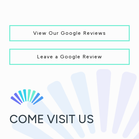
View Our Google Reviews
Leave a Google Review
COME VISIT US