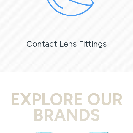
Contact Lens Fittings
EXPLORE OUR
BRANDS