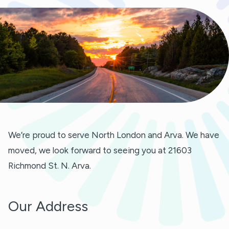
We’re proud to serve North London and Arva. We have
moved, we look forward to seeing you at 21603
Richmond St. N. Arva.
Our Address