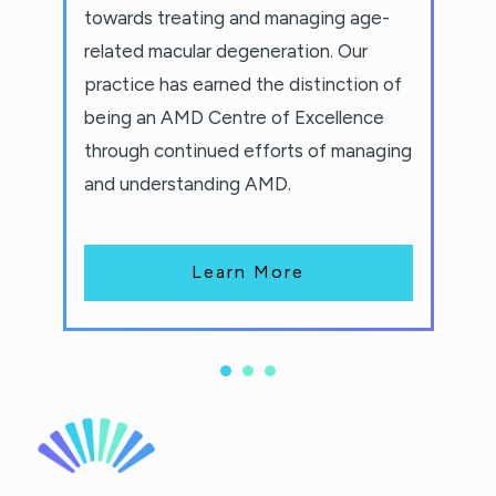
towards treating and managing age-
related macular degeneration. Our
practice has earned the distinction of
being an AMD Centre of Excellence
through continued efforts of managing
and understanding AMD.
Learn More