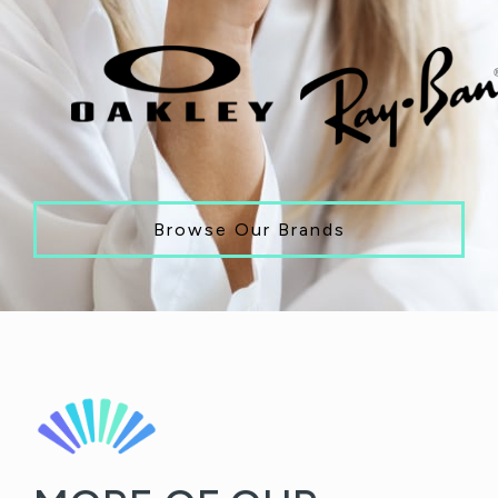
Browse Our Brands