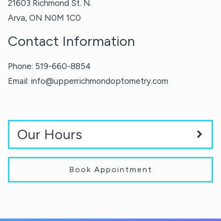
21603 Richmond St. N.
Arva
,
ON
N0M 1C0
Contact Information
Phone:
519-660-8854
Email:
info@upperrichmondoptometry.com
Our Hours
Book Appointment