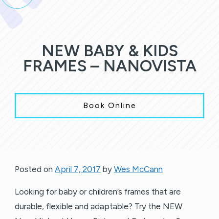
NEW BABY & KIDS
FRAMES – NANOVISTA
Book Online
Posted on
April 7, 2017
by
Wes McCann
Looking for baby or children’s frames that are
durable, flexible and adaptable? Try the NEW