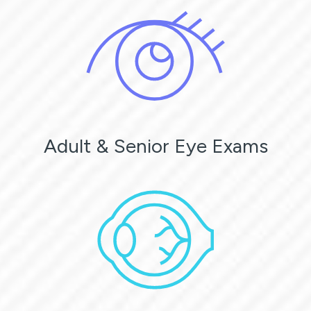
Adult & Senior Eye Exams