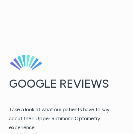
GOOGLE REVIEWS
Take a look at what our patients have to say
about their Upper Richmond Optometry
experience.