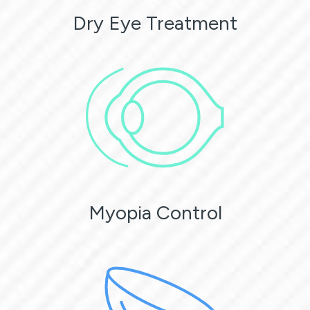
Dry Eye Treatment
Myopia Control