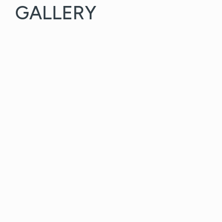
GALLERY