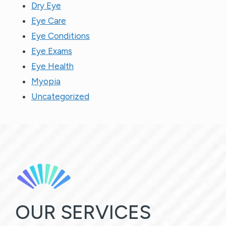
Dry Eye
Eye Care
Eye Conditions
Eye Exams
Eye Health
Myopia
Uncategorized
OUR SERVICES