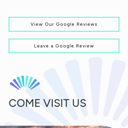
View Our Google Reviews
Leave a Google Review
COME VISIT US