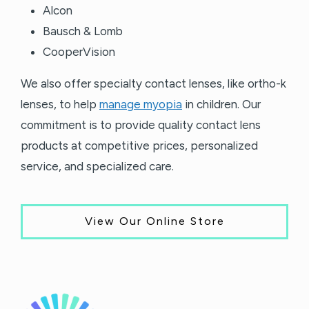
Alcon
Bausch & Lomb
CooperVision
We also offer specialty contact lenses, like ortho-k
lenses, to help
manage myopia
in children. Our
commitment is to provide quality contact lens
products at competitive prices, personalized
service, and specialized care.
View Our Online Store