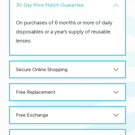
30-Day Price Match Guarantee
On purchases of 6 months or more of daily
disposables or a year’s supply of reusable
lenses.
Secure Online Shopping
Free Replacement
Free Exchange