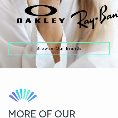
Browse Our Brands
MORE OF OUR