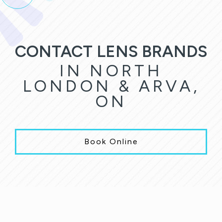
CONTACT LENS BRANDS
IN NORTH
LONDON & ARVA,
ON
Book Online