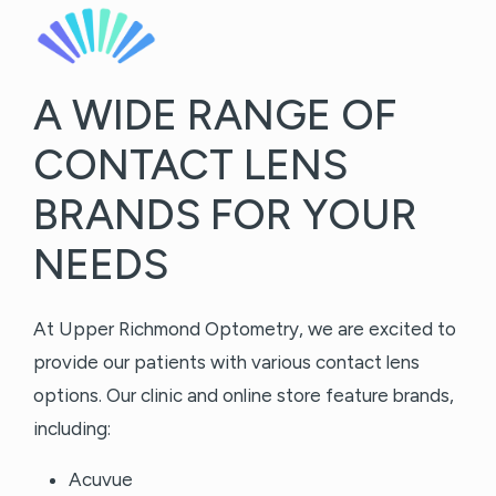
A WIDE RANGE OF
CONTACT LENS
BRANDS FOR YOUR
NEEDS
At Upper Richmond Optometry, we are excited to
provide our patients with various contact lens
options. Our clinic and online store feature brands,
including:
Acuvue