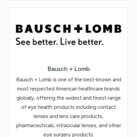
Bausch + Lomb
Bausch + Lomb is one of the best-known and
most respected American healthcare brands
globally, offering the widest and finest range
of eye health products including contact
lenses and lens care products,
pharmaceuticals, intraocular lenses, and other
eye surgery products.