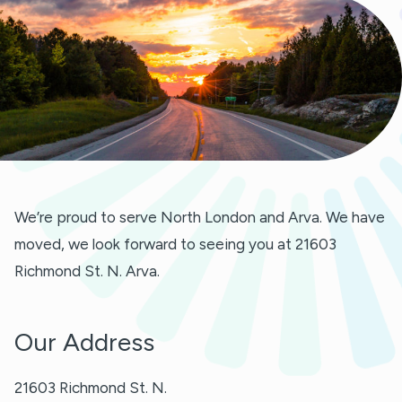
We’re proud to serve North London and Arva. We have
moved, we look forward to seeing you at 21603
Richmond St. N. Arva.
Our Address
21603 Richmond St. N.