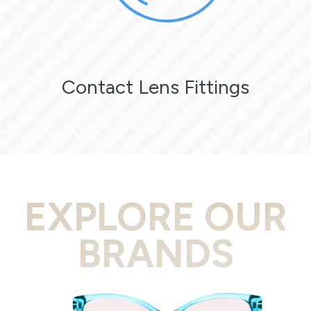
Contact Lens Fittings
EXPLORE OUR
BRANDS