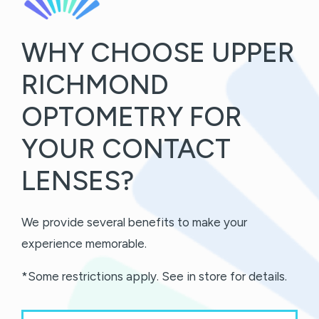
WHY CHOOSE UPPER
RICHMOND
OPTOMETRY FOR
YOUR CONTACT
LENSES?
We provide several benefits to make your
experience memorable.
*Some restrictions apply. See in store for details.