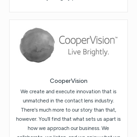
CooperVision
We create and execute innovation that is
unmatched in the contact lens industry.
There's much more to our story than that,
however. You'll find that what sets us apart is
how we approach our business. We