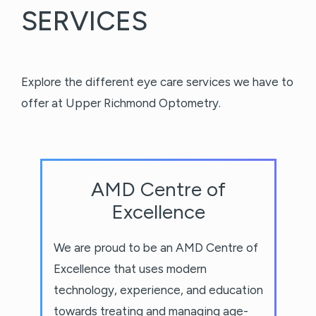
SERVICES
Explore the different eye care services we have to
offer at Upper Richmond Optometry.
AMD Centre of
Excellence
We are proud to be an AMD Centre of
Excellence that uses modern
technology, experience, and education
towards treating and managing age-