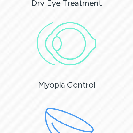
Dry Eye Treatment
Myopia Control