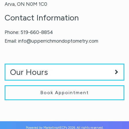
Arva
,
ON
N0M 1C0
Contact Information
Phone:
519-660-8854
Email:
info@upperrichmondoptometry.com
Our Hours
Book Appointment
Powered by
Marketing4ECPs
2026. All rights reserved.