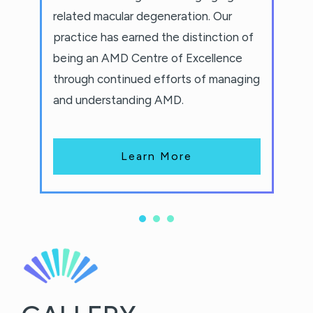
related macular degeneration. Our
practice has earned the distinction of
being an AMD Centre of Excellence
through continued efforts of managing
and understanding AMD.
Learn More