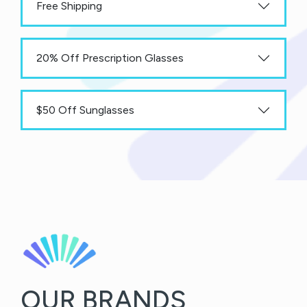
Free Shipping
20% Off Prescription Glasses
$50 Off Sunglasses
OUR BRANDS