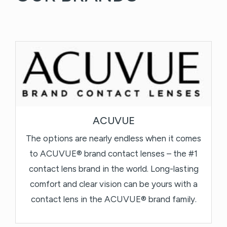
ACUVUE
The options are nearly endless when it comes
to ACUVUE® brand contact lenses – the #1
contact lens brand in the world. Long-lasting
comfort and clear vision can be yours with a
contact lens in the ACUVUE® brand family.