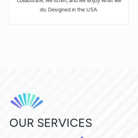
collaborate, we listen, and we enjoy what we
do. Designed in the USA.
OUR SERVICES