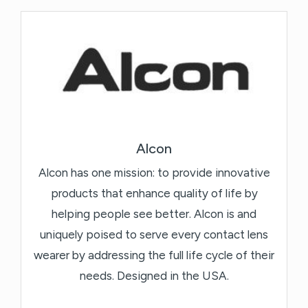
Alcon
Alcon has one mission: to provide innovative
products that enhance quality of life by
helping people see better. Alcon is and
uniquely poised to serve every contact lens
wearer by addressing the full life cycle of their
needs. Designed in the USA.