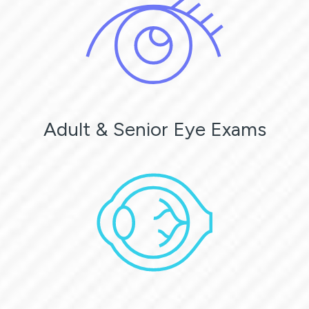
Adult & Senior Eye Exams