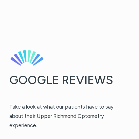
GOOGLE REVIEWS
Take a look at what our patients have to say
about their Upper Richmond Optometry
experience.