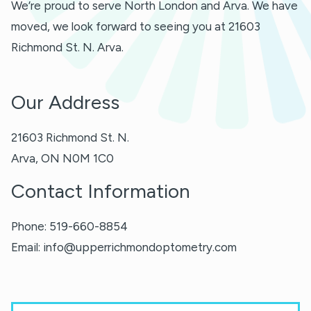
We’re proud to serve North London and Arva. We have
moved, we look forward to seeing you at 21603
Richmond St. N. Arva.
Our Address
21603 Richmond St. N.
Arva
,
ON
N0M 1C0
Contact Information
Phone:
519-660-8854
Email:
info@upperrichmondoptometry.com