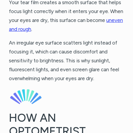
Your tear film creates a smooth surface that helps
focus light correctly when it enters your eye. When
your eyes are dry, this surface can become
uneven
and rough
.
An irregular eye surface scatters light instead of
focusing it, which can cause discomfort and
sensitivity to brightness. This is why sunlight,
fluorescent lights, and even screen glare can feel
overwhelming when your eyes are dry.
HOW AN
OPTOMETRIST