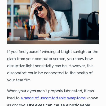
If you find yourself wincing at bright sunlight or the
glare from your computer screen, you know how
disruptive light sensitivity can be. However, this
discomfort could be connected to the health of
your tear film.
When your eyes aren’t properly lubricated, it can
lead to
a range of uncomfortable symptoms
known
as dry eye.
Dry eyes can cause a noticeable