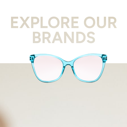
EXPLORE OUR
BRANDS