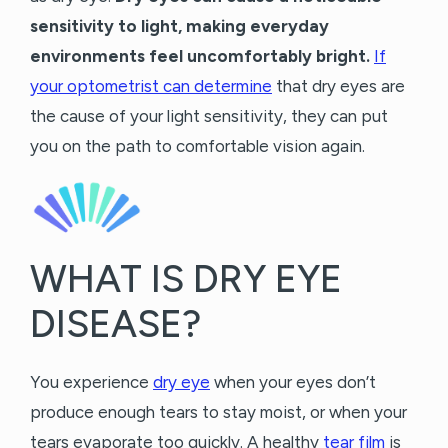
sensitivity to light, making everyday
environments feel uncomfortably bright.
If
your optometrist can determine
that dry eyes are
the cause of your light sensitivity, they can put
you on the path to comfortable vision again.
WHAT IS DRY EYE
DISEASE?
You experience
dry eye
when your eyes don’t
produce enough tears to stay moist, or when your
tears evaporate too quickly. A healthy
tear film
is