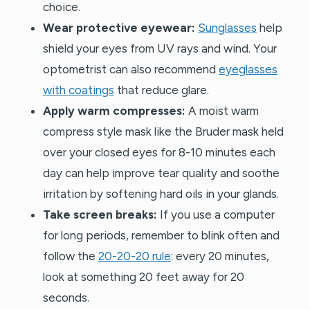
choice.
Wear protective eyewear:
Sunglasses
help
shield your eyes from UV rays and wind. Your
optometrist can also recommend
eyeglasses
with coatings
that reduce glare.
Apply warm compresses:
A moist warm
compress style mask like the Bruder mask held
over your closed eyes for 8-10 minutes each
day can help improve tear quality and soothe
irritation by softening hard oils in your glands.
Take screen breaks:
If you use a computer
for long periods, remember to blink often and
follow the
20-20-20 rule
: every 20 minutes,
look at something 20 feet away for 20
seconds.