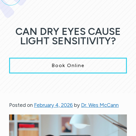
CAN DRY EYES CAUSE
LIGHT SENSITIVITY?
Book Online
Posted on
February 4, 2026
by
Dr. Wes McCann