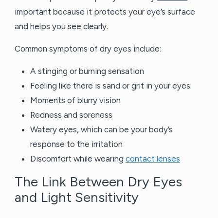
important because it protects your eye’s surface
and helps you see clearly.
Common symptoms of dry eyes include:
A stinging or burning sensation
Feeling like there is sand or grit in your eyes
Moments of blurry vision
Redness and soreness
Watery eyes, which can be your body’s
response to the irritation
Discomfort while wearing
contact lenses
The Link Between Dry Eyes
and Light Sensitivity