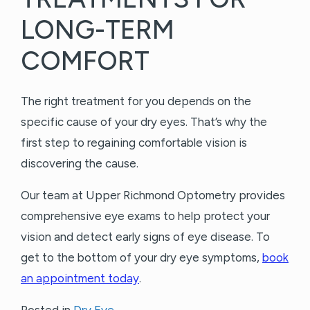
LONG-TERM
COMFORT
The right treatment for you depends on the
specific cause of your dry eyes. That’s why the
first step to regaining comfortable vision is
discovering the cause.
Our team at Upper Richmond Optometry provides
comprehensive eye exams to help protect your
vision and detect early signs of eye disease. To
get to the bottom of your dry eye symptoms,
book
an appointment today
.
Posted in
Dry Eye