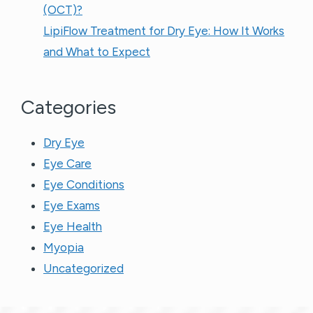
(OCT)?
LipiFlow Treatment for Dry Eye: How It Works
and What to Expect
Categories
Dry Eye
Eye Care
Eye Conditions
Eye Exams
Eye Health
Myopia
Uncategorized