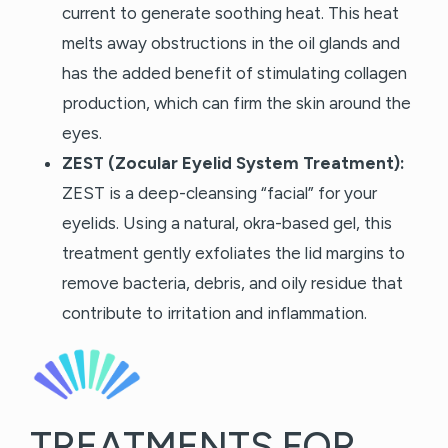
current to generate soothing heat. This heat
melts away obstructions in the oil glands and
has the added benefit of stimulating collagen
production, which can firm the skin around the
eyes.
ZEST (Zocular Eyelid System Treatment):
ZEST is a deep-cleansing “facial” for your
eyelids. Using a natural, okra-based gel, this
treatment gently exfoliates the lid margins to
remove bacteria, debris, and oily residue that
contribute to irritation and inflammation.
TREATMENTS FOR