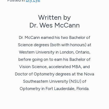
Written by
Dr. Wes McCann
Dr. McCann earned his two Bachelor of
Science degrees (both with honours) at
Western University in London, Ontario,
before going on to earn his Bachelor of
Vision Science, accelerated MBA, and
Doctor of Optometry degrees at the Nova
Southeastern University (NSU) of
Optometry in Fort Lauderdale, Florida.