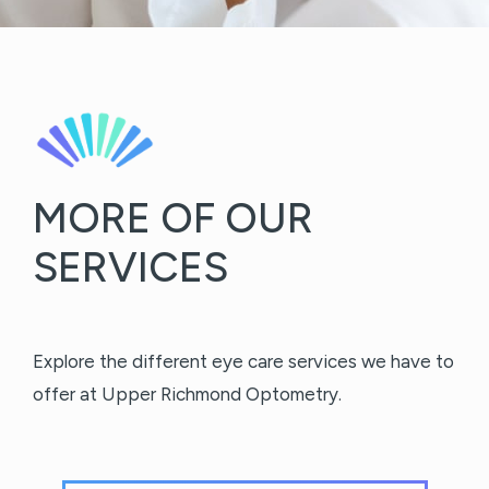
MORE OF OUR
SERVICES
Explore the different eye care services we have to
offer at Upper Richmond Optometry.