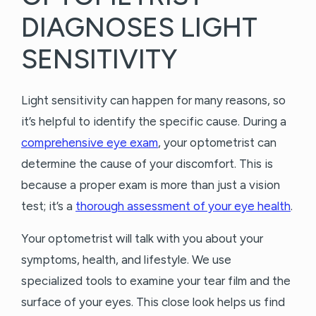
DIAGNOSES LIGHT
SENSITIVITY
Light sensitivity can happen for many reasons, so
it’s helpful to identify the specific cause. During a
comprehensive eye exam
, your optometrist can
determine the cause of your discomfort. This is
because a proper exam is more than just a vision
test; it’s a
thorough assessment of your eye health
.
Your optometrist will talk with you about your
symptoms, health, and lifestyle. We use
specialized tools to examine your tear film and the
surface of your eyes. This close look helps us find