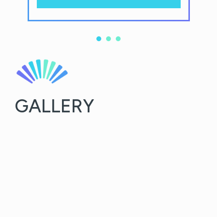
GALLERY