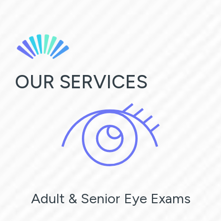
OUR SERVICES
Adult & Senior Eye Exams