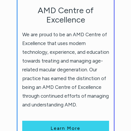
AMD Centre of
Excellence
We are proud to be an AMD Centre of
Excellence that uses modern
technology, experience, and education
towards treating and managing age-
related macular degeneration. Our
practice has earned the distinction of
being an AMD Centre of Excellence
through continued efforts of managing
and understanding AMD.
Learn More