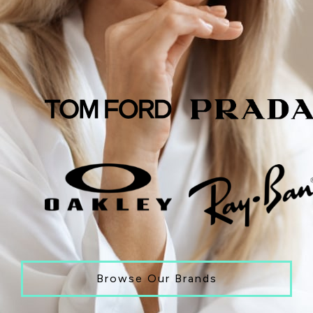
Browse Our Brands