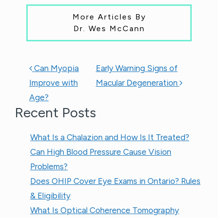
More Articles By
Dr. Wes McCann
POST NAVIGATION
Can Myopia
Early Warning Signs of
Improve with
Macular Degeneration
Age?
Recent Posts
What Is a Chalazion and How Is It Treated?
Can High Blood Pressure Cause Vision
Problems?
Does OHIP Cover Eye Exams in Ontario? Rules
& Eligibility
What Is Optical Coherence Tomography