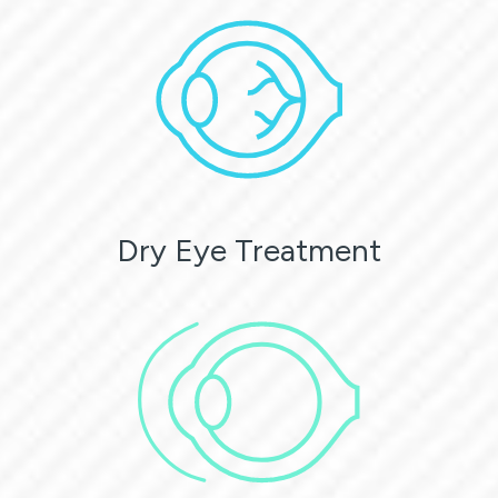
Dry Eye Treatment