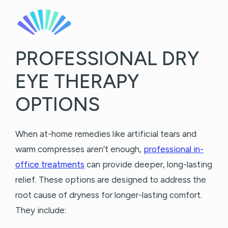
PROFESSIONAL DRY
EYE THERAPY
OPTIONS
When at-home remedies like artificial tears and
warm compresses aren’t enough,
professional in-
office treatments
can provide deeper, long-lasting
relief. These options are designed to address the
root cause of dryness for longer-lasting comfort.
They include: