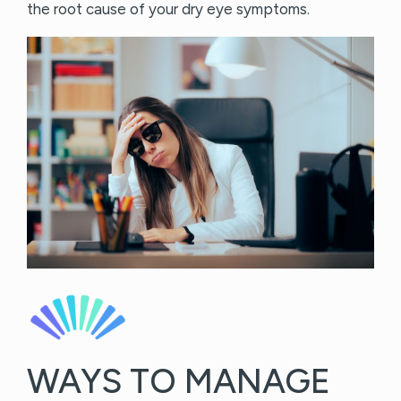
the root cause of your dry eye symptoms.
WAYS TO MANAGE