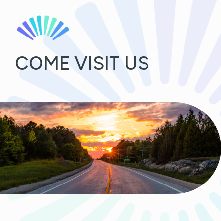
COME VISIT US