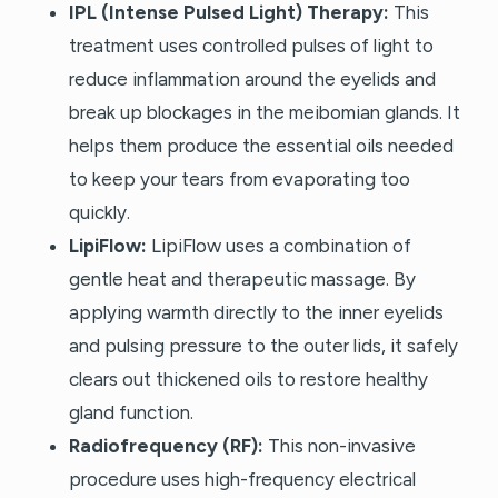
IPL (Intense Pulsed Light) Therapy:
This
treatment uses controlled pulses of light to
reduce inflammation around the eyelids and
break up blockages in the meibomian glands. It
helps them produce the essential oils needed
to keep your tears from evaporating too
quickly.
LipiFlow:
LipiFlow uses a combination of
gentle heat and therapeutic massage. By
applying warmth directly to the inner eyelids
and pulsing pressure to the outer lids, it safely
clears out thickened oils to restore healthy
gland function.
Radiofrequency (RF):
This non-invasive
procedure uses high-frequency electrical