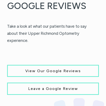
GOOGLE REVIEWS
Take a look at what our patients have to say
about their Upper Richmond Optometry
experience.
View Our Google Reviews
Leave a Google Review