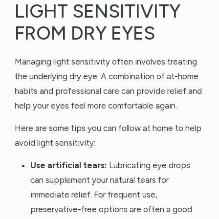
LIGHT SENSITIVITY
FROM DRY EYES
Managing light sensitivity often involves treating
the underlying dry eye. A combination of at-home
habits and professional care can provide relief and
help your eyes feel more comfortable again.
Here are some tips you can follow at home to help
avoid light sensitivity:
Use artificial tears:
Lubricating eye drops
can supplement your natural tears for
immediate relief. For frequent use,
preservative-free options are often a good