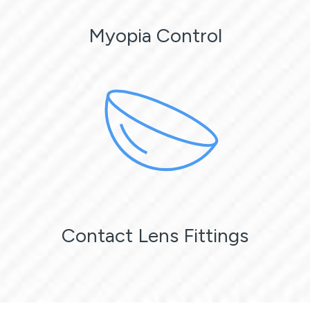
Myopia Control
Contact Lens Fittings